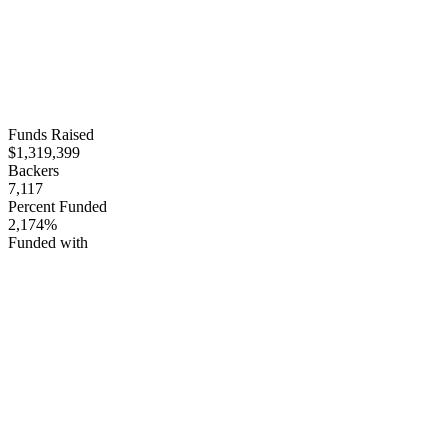
Funds Raised
$1,319,399
Backers
7,117
Percent Funded
2,174%
Funded with