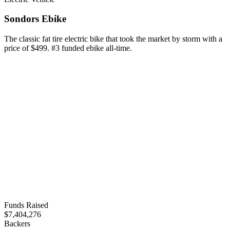
Sondors Ebike
The classic fat tire electric bike that took the market by storm with a
price of $499. #3 funded ebike all-time.
Funds Raised
$7,404,276
Backers