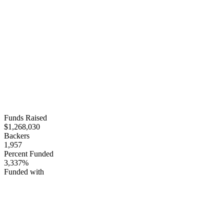
Funds Raised
$1,268,030
Backers
1,957
Percent Funded
3,337%
Funded with