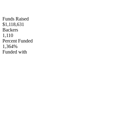
Funds Raised
$1,118,631
Backers
1,110
Percent Funded
1,364%
Funded with