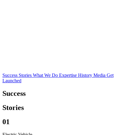
Success Stories
What We Do
Expertise
History
Media
Get
Launched
Success
Stories
01
Electric Vehicle