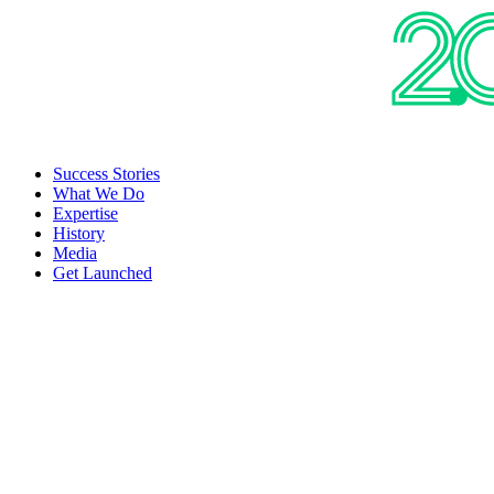
Success Stories
What We Do
Expertise
History
Media
Get Launched