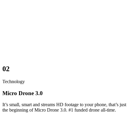
02
Technology
Micro Drone 3.0
It’s small, smart and streams HD footage to your phone, that’s just
the beginning of Micro Drone 3.0. #1 funded drone all-time.