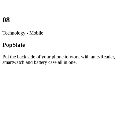
08
Technology - Mobile
PopSlate
Put the back side of your phone to work with an e-Reader,
smartwatch and battery case all in one.