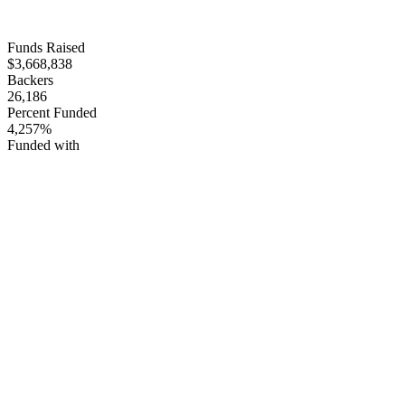
Funds Raised
$3,668,838
Backers
26,186
Percent Funded
4,257%
Funded with