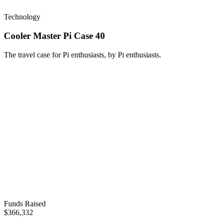
Technology
Cooler Master Pi Case 40
The travel case for Pi enthusiasts, by Pi enthusiasts.
Funds Raised
$366,332