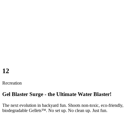
12
Recreation
Gel Blaster Surge - the Ultimate Water Blaster!
The next evolution in backyard fun. Shoots non-toxic, eco-friendly,
biodegradable Gellets™. No set up. No clean up. Just fun.