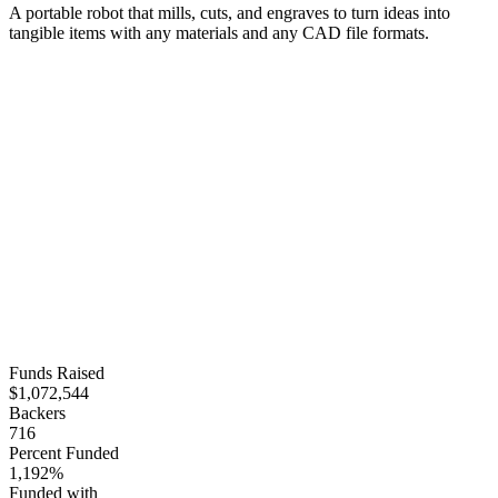
A portable robot that mills, cuts, and engraves to turn ideas into
tangible items with any materials and any CAD file formats.
Funds Raised
$1,072,544
Backers
716
Percent Funded
1,192%
Funded with