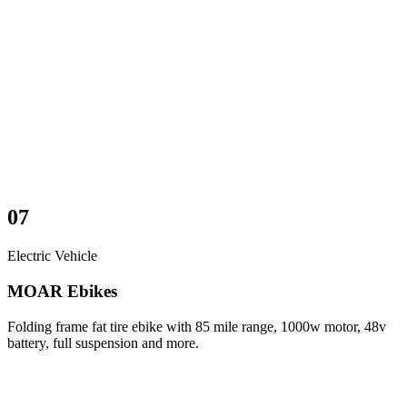
07
Electric Vehicle
MOAR Ebikes
Folding frame fat tire ebike with 85 mile range, 1000w motor, 48v
battery, full suspension and more.