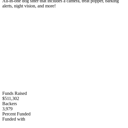
All-in-one dog sitter that includes a camera, treat popper, barking
alerts, night vision, and more!
Funds Raised
$511,302
Backers
3,979
Percent Funded
Funded with