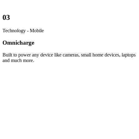
03
Technology - Mobile
Omnicharge
Built to power any device like cameras, small home devices, laptops
and much more.