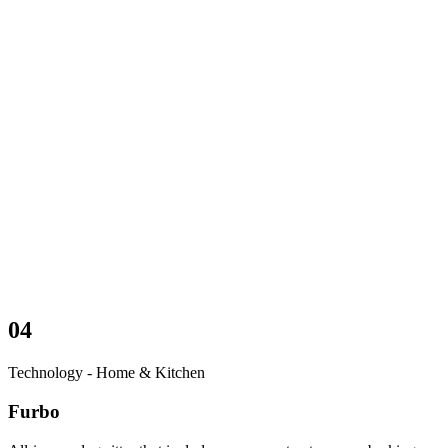
04
Technology - Home & Kitchen
Furbo