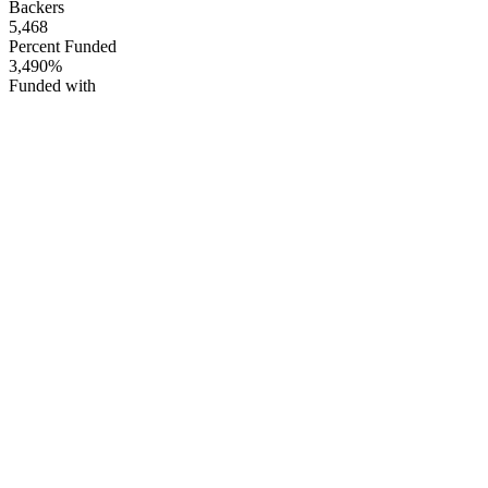
Backers
5,468
Percent Funded
3,490%
Funded with