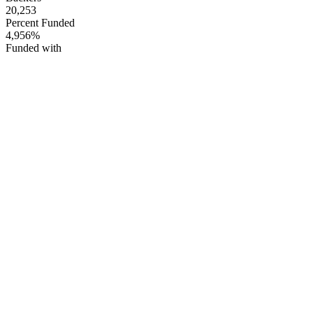
20,253
Percent Funded
4,956%
Funded with