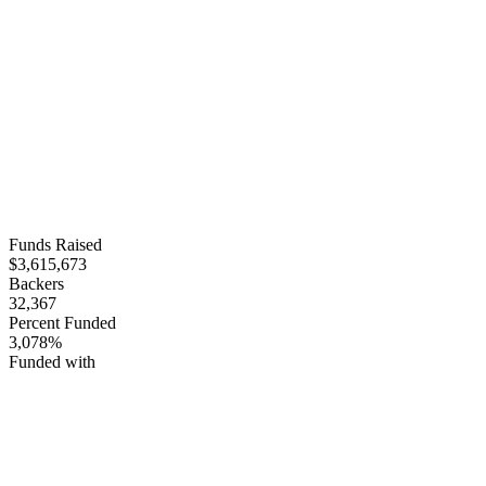
Funds Raised
$3,615,673
Backers
32,367
Percent Funded
3,078%
Funded with