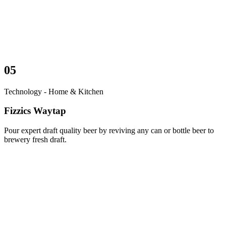
05
Technology - Home & Kitchen
Fizzics Waytap
Pour expert draft quality beer by reviving any can or bottle beer to
brewery fresh draft.