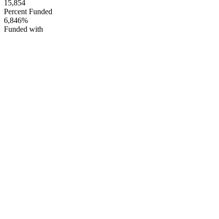
15,854
Percent Funded
6,846%
Funded with