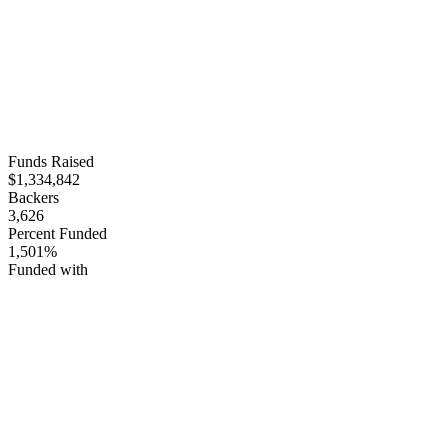
Funds Raised
$1,334,842
Backers
3,626
Percent Funded
1,501%
Funded with