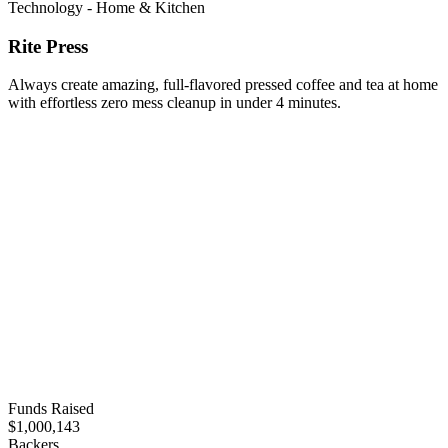
Technology - Home & Kitchen
Rite Press
Always create amazing, full-flavored pressed coffee and tea at home
with effortless zero mess cleanup in under 4 minutes.
Funds Raised
$1,000,143
Backers