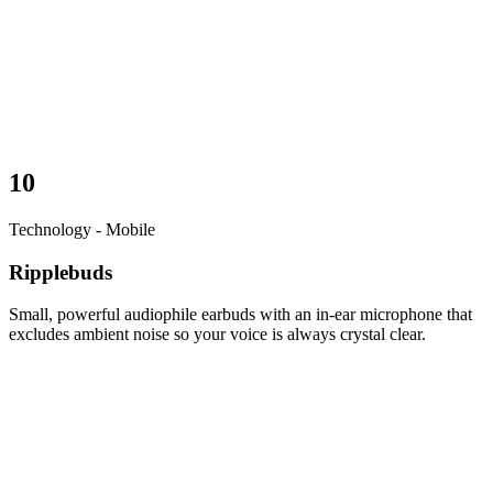
10
Technology - Mobile
Ripplebuds
Small, powerful audiophile earbuds with an in-ear microphone that
excludes ambient noise so your voice is always crystal clear.