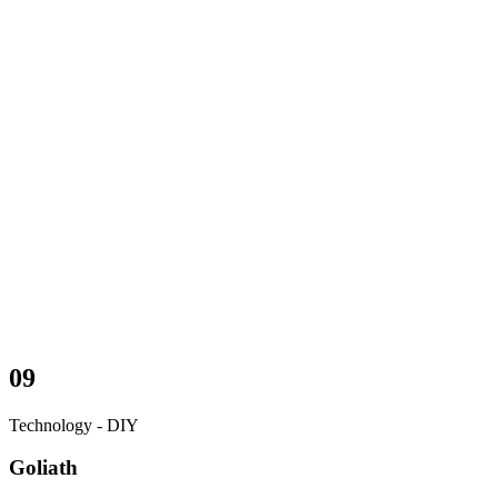
09
Technology - DIY
Goliath